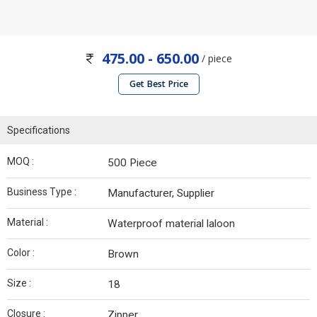
475.00 - 650.00
/ piece
Get Best Price
Specifications
MOQ :
500 Piece
Business Type :
Manufacturer, Supplier
Material :
Waterproof material laloon
Color :
Brown
Size :
18
Closure :
Zipper