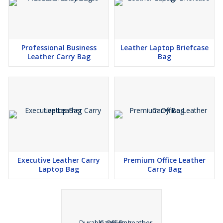
Professional Business
Leather Laptop Briefcase
Leather Carry Bag
Bag
Executive Leather Carry
Premium Office Leather
Laptop Bag
Carry Bag