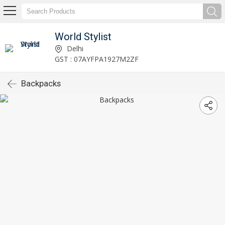
World Stylist
Delhi
GST : 07AYFPA1927M2ZF
Backpacks