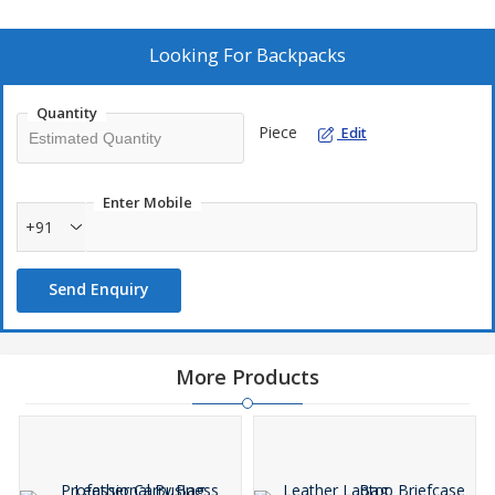
for any professional. Ideal for manufacturers and suppliers
looking to provide their customers with a premium quality
product.
Looking For
Backpacks
Quantity
Piece
Edit
Enter Mobile
+91
Send Enquiry
More Products