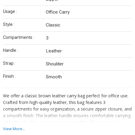
Usage :
Office Carry
Style :
Classic
Compartments :
3
Handle :
Leather
Strap :
Shoulder
Finish :
Smooth
We offer a classic brown leather carry bag perfect for office use.
Crafted from high-quality leather, this bag features 3
compartments for easy organization, a secure zipper closure, and
a smooth finish. The leather handle ensures comfortable carrying,
while the shoulder strap provides versatility. This timeless bag
exudes style and sophistication, making it a must-have accessory
View More...