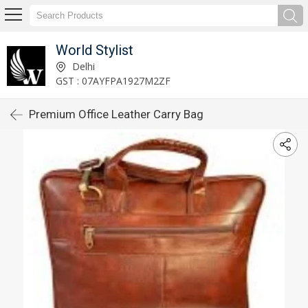
World Stylist
Delhi
GST : 07AYFPA1927M2ZF
Premium Office Leather Carry Bag