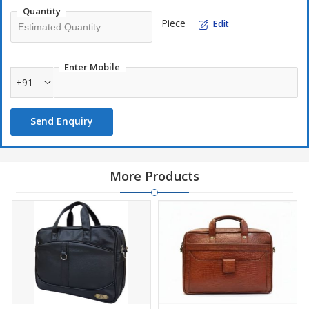
Quantity
Piece
Edit
Enter Mobile
+91
Send Enquiry
More Products