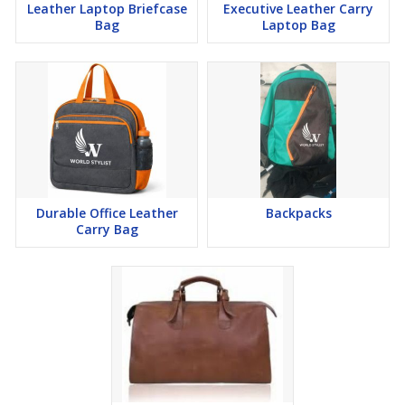
Leather Laptop Briefcase
Executive Leather Carry
Bag
Laptop Bag
Durable Office Leather
Backpacks
Carry Bag