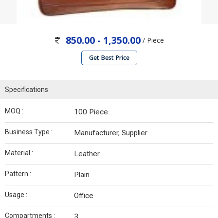
850.00 - 1,350.00
/ Piece
Get Best Price
Specifications
MOQ :
100 Piece
Business Type :
Manufacturer, Supplier
Material :
Leather
Pattern :
Plain
Usage :
Office
Compartments :
3