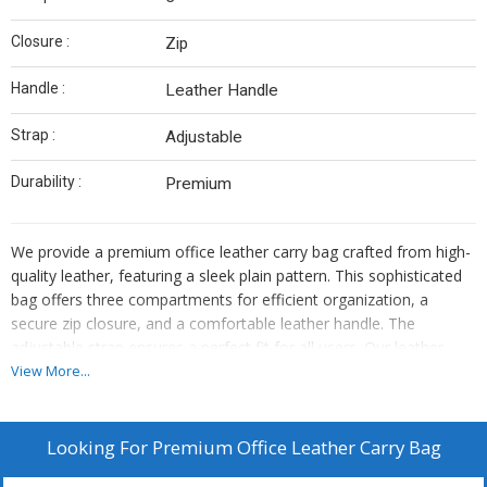
Closure :
Zip
Handle :
Leather Handle
Strap :
Adjustable
Durability :
Premium
We provide a premium office leather carry bag crafted from high-
quality leather, featuring a sleek plain pattern. This sophisticated
bag offers three compartments for efficient organization, a
secure zip closure, and a comfortable leather handle. The
adjustable strap ensures a perfect fit for all users. Our leather
carry bag is designed for durability and style, making it the perfect
View More...
accessory for professionals. As a trusted manufacturer and
supplier, we offer a top-notch product that combines functionality
and elegance seamlessly.
Looking For
Premium Office Leather Carry Bag