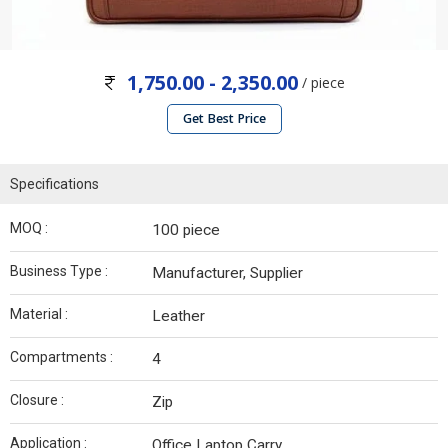
1,750.00 - 2,350.00
/ piece
Get Best Price
Specifications
MOQ :
100 piece
Business Type :
Manufacturer, Supplier
Material :
Leather
Compartments :
4
Closure :
Zip
Application :
Office Laptop Carry