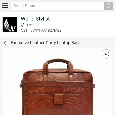
World Stylist
Delhi
GST : 07AYFPA1927M2ZF
Executive Leather Carry Laptop Bag