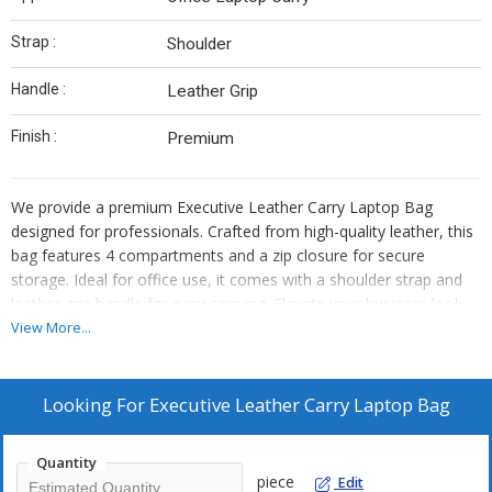
Strap :
Shoulder
Handle :
Leather Grip
Finish :
Premium
We provide a premium Executive Leather Carry Laptop Bag
designed for professionals. Crafted from high-quality leather, this
bag features 4 compartments and a zip closure for secure
storage. Ideal for office use, it comes with a shoulder strap and
leather grip handle for easy carrying. Elevate your business look
with this sleek and functional laptop bag. Perfect for
View More...
manufacturers and suppliers looking to offer top-notch products
to their clients.
Looking For
Executive Leather Carry Laptop Bag
Quantity
piece
Edit