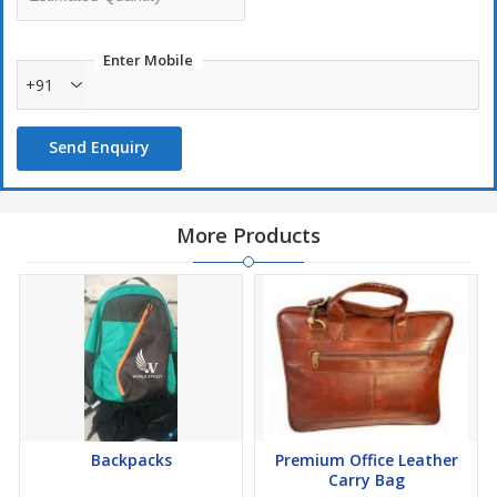
Enter Mobile
+91
Send Enquiry
More Products
Backpacks
Premium Office Leather
Carry Bag