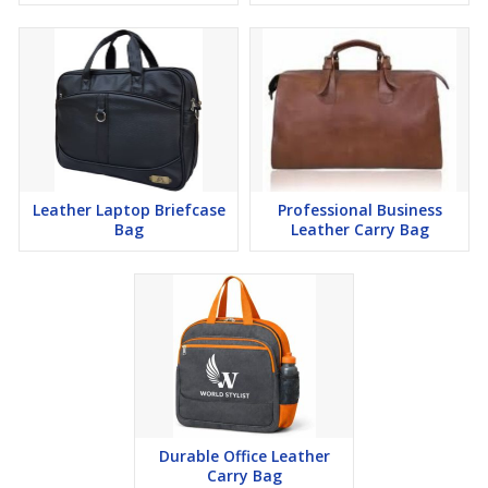
Leather Laptop Briefcase
Professional Business
Bag
Leather Carry Bag
Durable Office Leather
Carry Bag