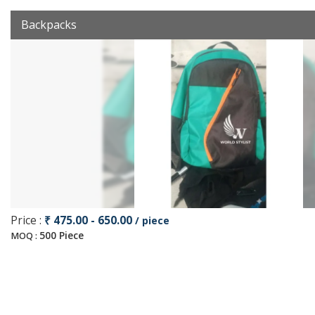
Backpacks
Price :
₹ 475.00 - 650.00
/ piece
500 Piece
MOQ :