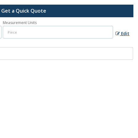
Get a Quick Quote
Measurement Units
Edit