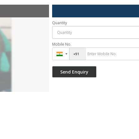
Quantity
Mobile No.