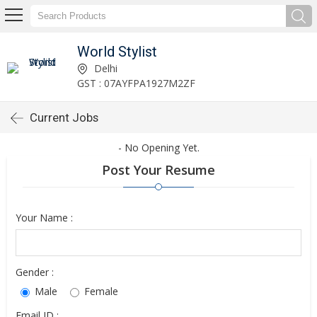
World Stylist
Delhi
GST : 07AYFPA1927M2ZF
Current Jobs
- No Opening Yet.
Post Your Resume
Your Name :
Gender :
Male
Female
Email ID :