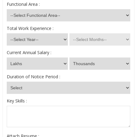
Functional Area :
Total Work Experience :
Current Annual Salary :
Duration of Notice Period :
Key Skills :
Attach Resume :