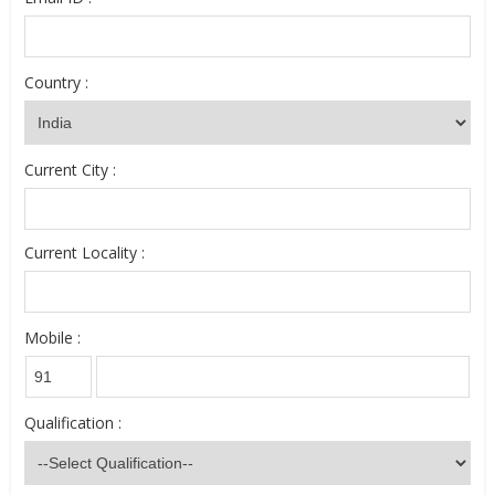
Country :
Current City :
Current Locality :
Mobile :
Qualification :