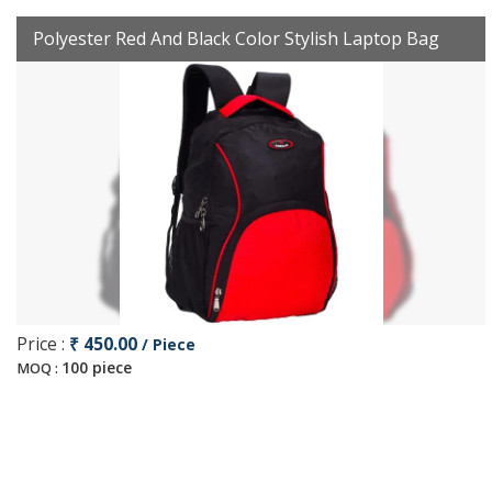
Polyester Red And Black Color Stylish Laptop Bag
Price :
₹ 450.00
/ Piece
100 piece
MOQ :