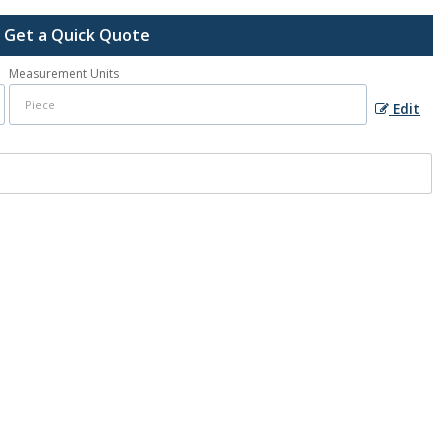
Get a Quick Quote
Measurement Units
Edit