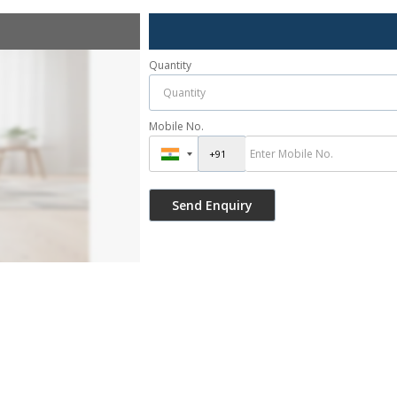
Quantity
Mobile No.