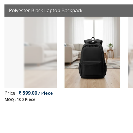
Polyester Black Laptop Backpack
Price :
₹ 599.00
/ Piece
100 Piece
MOQ :