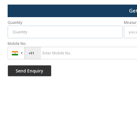
Get
Quantity
Measur
Mobile No.