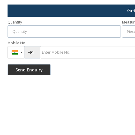
Get
Quantity
Measur
Mobile No.