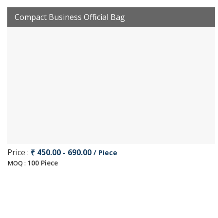
Compact Business Official Bag
Price :
₹ 450.00 - 690.00
/ Piece
100 Piece
MOQ :