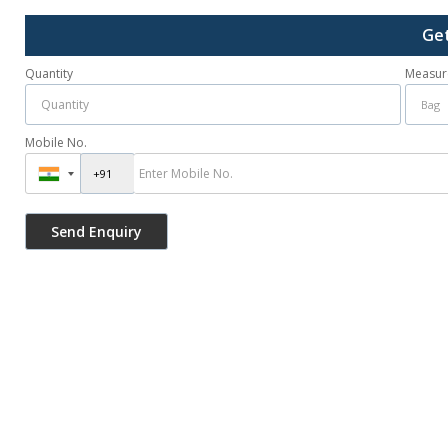
Get
Quantity
Measur
Mobile No.