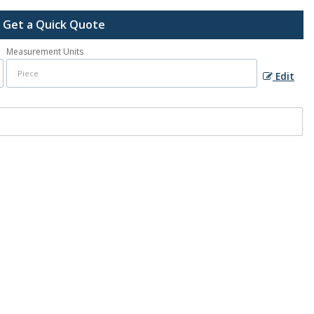
Get a Quick Quote
Measurement Units
Edit