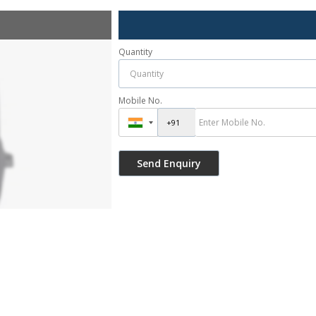
Quantity
Mobile No.