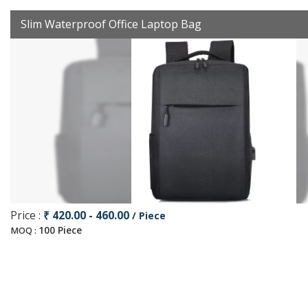
Slim Waterproof Office Laptop Bag
Price :
₹ 420.00 - 460.00
/ Piece
100 Piece
MOQ :