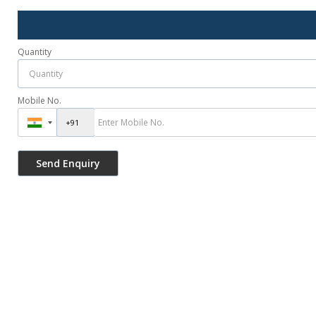
Quantity
Mobile No.