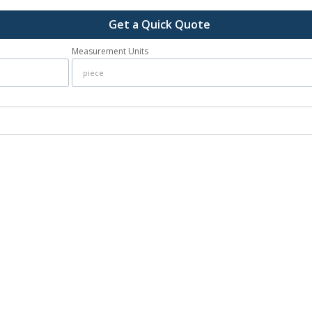
Get a Quick Quote
Measurement Units