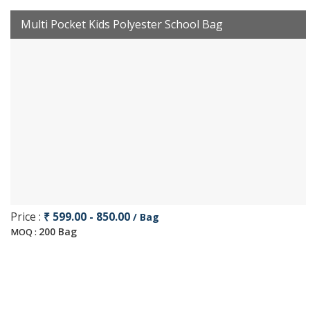
Multi Pocket Kids Polyester School Bag
Price :
₹ 599.00 - 850.00
/ Bag
200 Bag
MOQ :